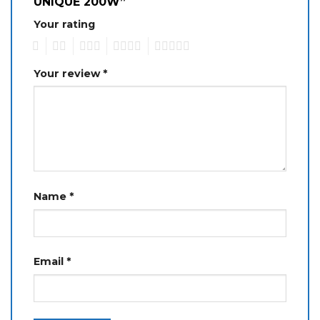
UNIQUE 200W”
Your rating
1
2
3
4
5
Your review
*
Name
*
Email
*