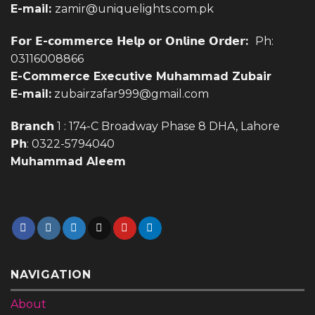
E-mail:
zamir@uniquelights.com.pk
𝗙𝗼𝗿 𝗘-𝗰𝗼𝗺𝗺𝗲𝗿𝗰𝗲 𝗛𝗲𝗹𝗽 𝗼𝗿 𝗢𝗻𝗹𝗶𝗻𝗲 𝗢𝗿𝗱𝗲𝗿:
Ph:
03116008866
E-Commerce Executive Muhammad Zubair
E-mail:
zubairzafar999@gmail.com
𝗕𝗿𝗮𝗻𝗰𝗵 1 : 174-C Broadway Phase 8 DHA, Lahore
𝗣𝗵: 0322-5794040
Muhammad Aleem
NAVIGATION
About