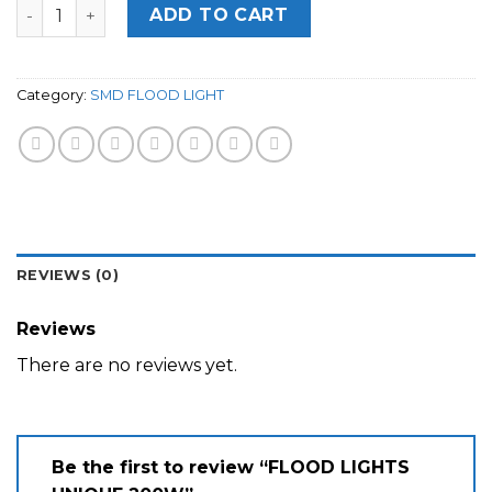
Quantity
ADD TO CART
Category:
SMD FLOOD LIGHT
REVIEWS (0)
Reviews
There are no reviews yet.
Be the first to review “FLOOD LIGHTS