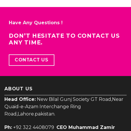
Have Any Questions !
DON’T HESITATE TO CONTACT US
ANY TIME.
CONTACT US
ABOUT US
Head Office:
New Bilal Gunj Society GT Road,Near
Quaid-e-Azam Interchange Ring
Road,Lahore.pakistan.
Ph:
+92 322 4408079
CEO Muhammad Zamir