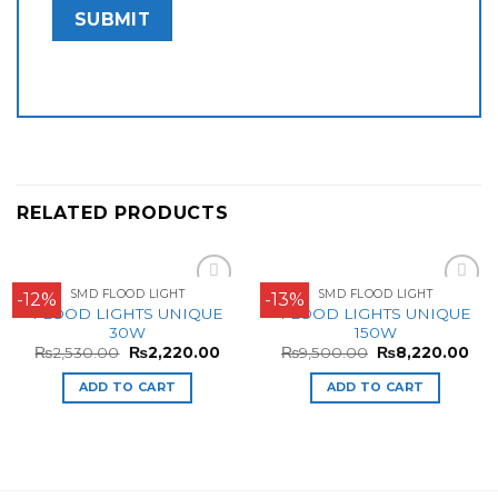
RELATED PRODUCTS
SMD FLOOD LIGHT
SMD FLOOD LIGHT
-12%
-13%
Add to
Add to
FLOOD LIGHTS UNIQUE
FLOOD LIGHTS UNIQUE
Wishlist
Wishlist
30W
150W
₨
2,530.00
₨
2,220.00
₨
9,500.00
₨
8,220.00
ADD TO CART
ADD TO CART