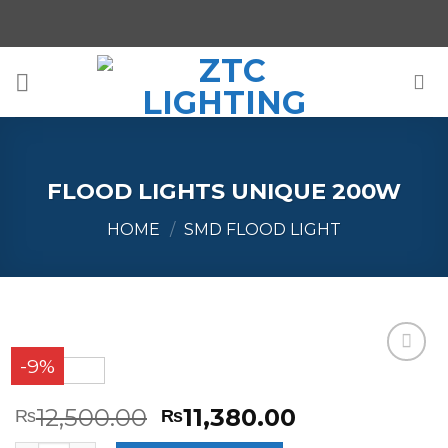
Skip
to
content
FLOOD LIGHTS UNIQUE 200W
HOME
/
SMD FLOOD LIGHT
-9%
Add to
Wishlist
12,500.00
11,380.00
₨
₨