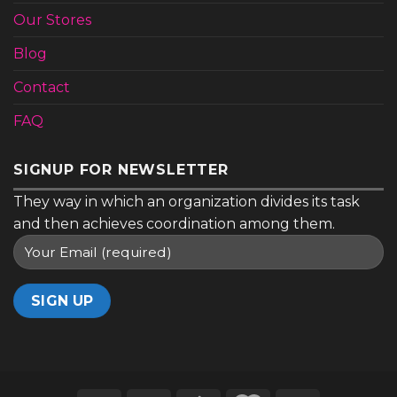
Our Stores
Blog
Contact
FAQ
SIGNUP FOR NEWSLETTER
They way in which an organization divides its task
and then achieves coordination among them.