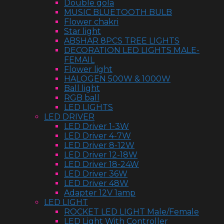
Double gola
MUSIC BLUETOOTH BULB
Flower chakri
Star light
ABSHAR 8PCS TREE LIGHTS
DECORATION LED LIGHTS MALE-
FEMAIL
Flower light
HALOGEN 500W & 1000W
Ball light
RGB ball
LED LIGHTS
LED DRIVER
LED Driver 1-3W
LED Driver 4-7W
LED Driver 8-12W
LED Driver 12-18W
LED Driver 18-24W
LED Driver 36W
LED Driver 48W
Adapter 12V 1amp
LED LIGHT
ROCKET LED LIGHT Male/Female
LED Light With Controller