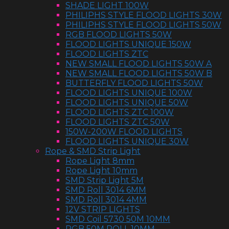
SHADE LIGHT 100W
PHILIPHS STYLE FLOOD LIGHTS 30W
PHILIPHS STYLE FLOOD LIGHTS 50W
RGB FLOOD LIGHTS 50W
FLOOD LIGHTS UNIQUE 150W
FLOOD LIGHTS ZTC
NEW SMALL FLOOD LIGHTS 50W A
NEW SMALL FLOOD LIGHTS 50W B
BUTTERFLY FLOOD LIGHTS 50W
FLOOD LIGHTS UNIQUE 100W
FLOOD LIGHTS UNIQUE 50W
FLOOD LIGHTS ZTC 100W
FLOOD LIGHTS ZTC 50W
150W-200W FLOOD LIGHTS
FLOOD LIGHTS UNIQUE 30W
Rope & SMD Strip Light
Rope Light 8mm
Rope Light 10mm
SMD Strip Light 5M
SMD Roll 3014 6MM
SMD Roll 3014 4MM
12V STRIP LIGHTS
SMD Coil 5730 50M 10MM
RGB 50M ROLL 10MM