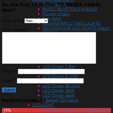
Be the first to review “SURFACE PANAL
Double gola
MUSIC BLUETOOTH BULB
18W”
Flower chakri
Star light
Your rating
ABSHAR 8PCS TREE LIGHTS
DECORATION LED LIGHTS MALE-
Your review
*
FEMAIL
Flower light
HALOGEN 500W & 1000W
Ball light
RGB ball
LED LIGHTS
LED DRIVER
LED Driver 1-3W
Name
*
LED Driver 4-7W
LED Driver 8-12W
Email
*
LED Driver 12-18W
LED Driver 18-24W
LED Driver 36W
LED Driver 48W
Related products
Adapter 12V 1amp
LED LIGHT
ROCKET LED LIGHT Male/Female
-19%