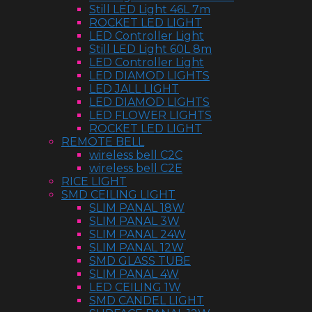
Still LED Light 46L 7m
ROCKET LED LIGHT
LED Controller Light
Still LED Light 60L 8m
LED Controller Light
LED DIAMOD LIGHTS
LED JALL LIGHT
LED DIAMOD LIGHTS
LED FLOWER LIGHTS
ROCKET LED LIGHT
REMOTE BELL
wireless bell C2C
wireless bell C2E
RICE LIGHT
SMD CEILING LIGHT
SLIM PANAL 18W
SLIM PANAL 3W
SLIM PANAL 24W
SLIM PANAL 12W
SMD GLASS TUBE
SLIM PANAL 4W
LED CEILING 1W
SMD CANDEL LIGHT