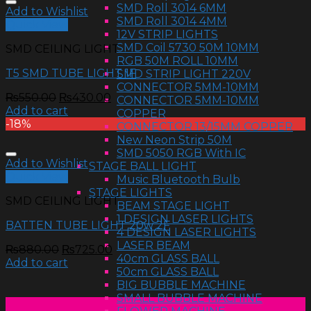
SMD Roll 3014 6MM
Add to Wishlist
SMD Roll 3014 4MM
Quick View
12V STRIP LIGHTS
SMD Coil 5730 50M 10MM
SMD CEILING LIGHT
RGB 50M ROLL 10MM
T5 SMD TUBE LIGHT 1F
SMD STRIP LIGHT 220V
CONNECTOR 5MM-10MM
₨
550.00
₨
430.00
CONNECTOR 5MM-10MM
Add to cart
COPPER
-18%
CONNECTOR 13/15MM COPPER
New Neon Strip 50M
SMD 5050 RGB With IC
Add to Wishlist
STAGE BALL LIGHT
Quick View
Music Bluetooth Bulb
STAGE LIGHTS
SMD CEILING LIGHT
BEAM STAGE LIGHT
1 DESIGN LASER LIGHTS
BATTEN TUBE LIGHT 20w 2F
4 DESIGN LASER LIGHTS
LASER BEAM
₨
880.00
₨
725.00
40cm GLASS BALL
Add to cart
50cm GLASS BALL
BIG BUBBLE MACHINE
SMALL BUBBLE MACHINE