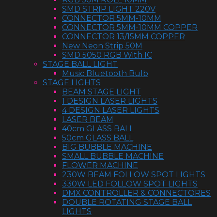
SMD STRIP LIGHT 220V
CONNECTOR 5MM-10MM
CONNECTOR 5MM-10MM COPPER
CONNECTOR 13/15MM COPPER
New Neon Strip 50M
SMD 5050 RGB With IC
STAGE BALL LIGHT
Music Bluetooth Bulb
STAGE LIGHTS
BEAM STAGE LIGHT
1 DESIGN LASER LIGHTS
4 DESIGN LASER LIGHTS
LASER BEAM
40cm GLASS BALL
50cm GLASS BALL
BIG BUBBLE MACHINE
SMALL BUBBLE MACHINE
FLOWER MACHINE
230W BEAM FOLLOW SPOT LIGHTS
330W LED FOLLOW SPOT LIGHTS
DMX CONTROLLER & CONNECTORES
DOUBLE ROTATING STAGE BALL
LIGHTS