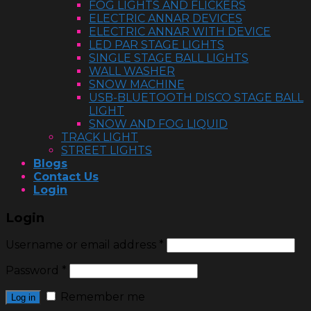
FOG LIGHTS AND FLICKERS
ELECTRIC ANNAR DEVICES
ELECTRIC ANNAR WITH DEVICE
LED PAR STAGE LIGHTS
SINGLE STAGE BALL LIGHTS
WALL WASHER
SNOW MACHINE
USB-BLUETOOTH DISCO STAGE BALL
LIGHT
SNOW AND FOG LIQUID
TRACK LIGHT
STREET LIGHTS
Blogs
Contact Us
Login
Login
Username or email address
*
Password
*
Remember me
Log in