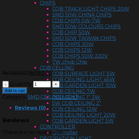
CHIPS
COB TRACK LIGHT CHIPS 20W
SMD 50W CHINA CHIPS
COB CHIPS 5W-7W
SMD 50W COLOURS CHIPS
COB CHIP 50W
SMD 50W TAIWAN CHIPS
COB CHIPS 30W
COB CHIPS 12W
COB CHIPS 50W 220V
7W chob Chip
COB CELLING
₨
1,150.00
₨
980.00
COB SURFACE LIGHT 5W
COB CEILING LIGHT 45W
Quantity
COB GARDEN LIGHT 10W
Add to cart
COB CEILING 7W
Category:
SMD CEILING LIGHT
COB CEILING 1” 3W
5W COB CEILING 2”
Reviews (0)
COB CEILING 12W
COB CEILING LIGHT 20W
Reviews
COB GARDEN LIGHT 5W
CONTROLLER
There are no reviews yet.
Controller
DECORATION LIGHT