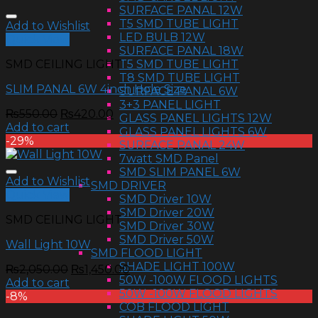
SURFACE PANAL 12W
T5 SMD TUBE LIGHT
Add to Wishlist
LED BULB 12W
Quick View
SURFACE PANAL 18W
T5 SMD TUBE LIGHT
SMD CEILING LIGHT
T8 SMD TUBE LIGHT
SLIM PANAL 6W 4inch Hole Size
SURFACE PANAL 6W
3+3 PANEL LIGHT
₨
550.00
₨
420.00
GLASS PANEL LIGHTS 12W
Add to cart
GLASS PANEL LIGHTS 6W
-29%
SURFACE PANAL 24W
7watt SMD Panel
SMD SLIM PANEL 6W
Add to Wishlist
SMD DRIVER
Quick View
SMD Driver 10W
SMD Driver 20W
SMD CEILING LIGHT
SMD Driver 30W
SMD Driver 50W
Wall Light 10W
SMD FLOOD LIGHT
SHADE LIGHT 100W
₨
2,050.00
₨
1,450.00
50W -100W FLOOD LIGHTS
Add to cart
50W -100W FLOOD LIGHTS
-8%
COB FLOOD LIGHT