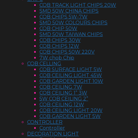
COB TRACK LIGHT CHIPS 20W
SMD 50W CHINA CHIPS
COB CHIPS 5W-7W
SMD 50W COLOURS CHIPS
COB CHIP 50W
SMD 50W TAIWAN CHIPS
COB CHIPS 30W
COB CHIPS 12W
COB CHIPS 50W 220V
7W chob Chip
COB CELLING
COB SURFACE LIGHT 5W
COB CEILING LIGHT 45W
COB GARDEN LIGHT 10W
COB CEILING 7W
COB CEILING 1” 3W
5W COB CEILING 2”
COB CEILING 12W
COB CEILING LIGHT 20W
COB GARDEN LIGHT 5W
CONTROLLER
Controller
DECORATION LIGHT