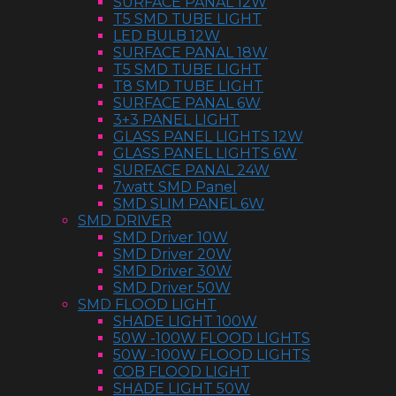
SURFACE PANAL 12W
T5 SMD TUBE LIGHT
LED BULB 12W
SURFACE PANAL 18W
T5 SMD TUBE LIGHT
T8 SMD TUBE LIGHT
SURFACE PANAL 6W
3+3 PANEL LIGHT
GLASS PANEL LIGHTS 12W
GLASS PANEL LIGHTS 6W
SURFACE PANAL 24W
7watt SMD Panel
SMD SLIM PANEL 6W
SMD DRIVER
SMD Driver 10W
SMD Driver 20W
SMD Driver 30W
SMD Driver 50W
SMD FLOOD LIGHT
SHADE LIGHT 100W
50W -100W FLOOD LIGHTS
50W -100W FLOOD LIGHTS
COB FLOOD LIGHT
SHADE LIGHT 50W