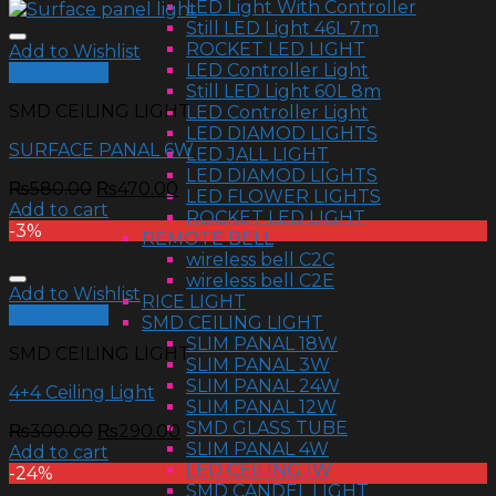
LED Light With Controller
Still LED Light 46L 7m
ROCKET LED LIGHT
Add to Wishlist
LED Controller Light
Quick View
Still LED Light 60L 8m
SMD CEILING LIGHT
LED Controller Light
LED DIAMOD LIGHTS
SURFACE PANAL 6W
LED JALL LIGHT
LED DIAMOD LIGHTS
₨
580.00
₨
470.00
LED FLOWER LIGHTS
Add to cart
ROCKET LED LIGHT
-3%
REMOTE BELL
wireless bell C2C
wireless bell C2E
Add to Wishlist
RICE LIGHT
Quick View
SMD CEILING LIGHT
SLIM PANAL 18W
SMD CEILING LIGHT
SLIM PANAL 3W
SLIM PANAL 24W
4+4 Ceiling Light
SLIM PANAL 12W
SMD GLASS TUBE
₨
300.00
₨
290.00
SLIM PANAL 4W
Add to cart
LED CEILING 1W
-24%
SMD CANDEL LIGHT