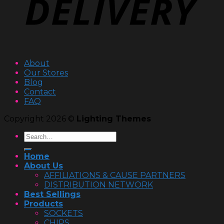
About
Our Stores
Blog
Contact
FAQ
Copyright 2026 ©
Lighting Themes
Home
About Us
AFFILIATIONS & CAUSE PARTNERS
DISTRIBUTION NETWORK
Best Sellings
Products
SOCKETS
CHIPS