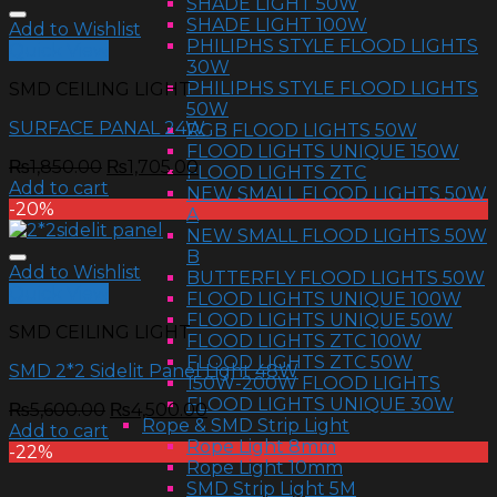
SHADE LIGHT 50W
SHADE LIGHT 100W
Add to Wishlist
PHILIPHS STYLE FLOOD LIGHTS
Quick View
30W
PHILIPHS STYLE FLOOD LIGHTS
SMD CEILING LIGHT
50W
SURFACE PANAL 24W
RGB FLOOD LIGHTS 50W
FLOOD LIGHTS UNIQUE 150W
₨
1,850.00
₨
1,705.00
FLOOD LIGHTS ZTC
Add to cart
NEW SMALL FLOOD LIGHTS 50W
-20%
A
NEW SMALL FLOOD LIGHTS 50W
B
Add to Wishlist
BUTTERFLY FLOOD LIGHTS 50W
Quick View
FLOOD LIGHTS UNIQUE 100W
FLOOD LIGHTS UNIQUE 50W
SMD CEILING LIGHT
FLOOD LIGHTS ZTC 100W
FLOOD LIGHTS ZTC 50W
SMD 2*2 Sidelit Panel Light 48W
150W-200W FLOOD LIGHTS
FLOOD LIGHTS UNIQUE 30W
₨
5,600.00
₨
4,500.00
Rope & SMD Strip Light
Add to cart
Rope Light 8mm
-22%
Rope Light 10mm
SMD Strip Light 5M