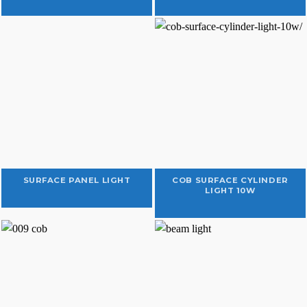
SURFACE PANEL LIGHT
COB SURFACE CYLINDER
LIGHT 10W