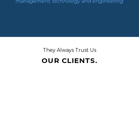
management, technology and engineering.
They Always Trust Us
OUR CLIENTS.