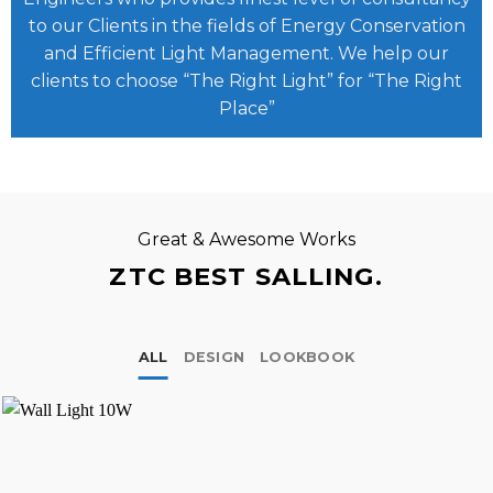
to our Clients in the fields of Energy Conservation
and Efficient Light Management. We help our
clients to choose “The Right Light” for “The Right
Place”
Great & Awesome Works
ZTC BEST SALLING.
ALL
DESIGN
LOOKBOOK