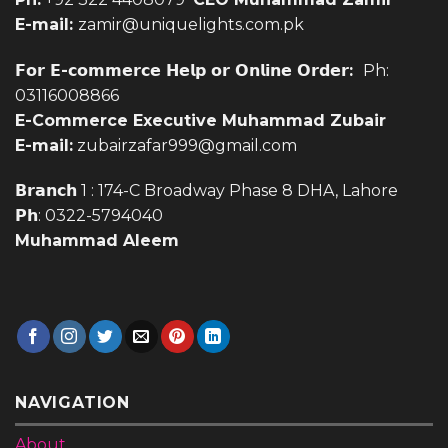
03116008866
E-Commerce Executive Muhammad Zubair
E-mail:
zubairzafar999@gmail.com
𝗕𝗿𝗮𝗻𝗰𝗵 1 : 174-C Broadway Phase 8 DHA, Lahore
𝗣𝗵: 0322-5794040
Muhammad Aleem
NAVIGATION
About
Our Stores
Blog