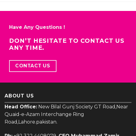
Have Any Questions !
DON’T HESITATE TO CONTACT US
ANY TIME.
CONTACT US
ABOUT US
Head Office:
New Bilal Gunj Society GT Road,Near
Quaid-e-Azam Interchange Ring
Road,Lahore.pakistan.
Ph:
+92 322 4408079
CEO Muhammad Zamir
E-mail:
zamir@uniquelights.com.pk
𝗙𝗼𝗿 𝗘-𝗰𝗼𝗺𝗺𝗲𝗿𝗰𝗲 𝗛𝗲𝗹𝗽 𝗼𝗿 𝗢𝗻𝗹𝗶𝗻𝗲 𝗢𝗿𝗱𝗲𝗿:
Ph: