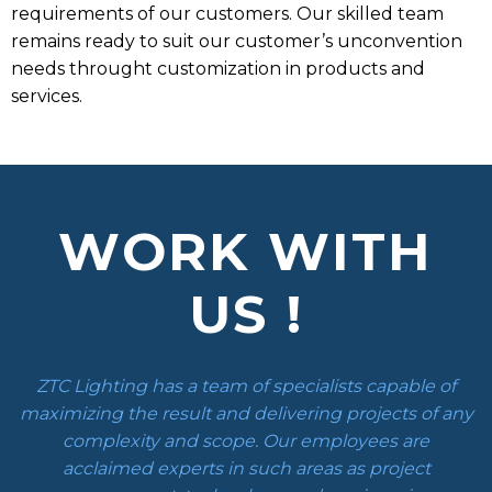
requirements of our customers. Our skilled team
remains ready to suit our customer’s unconvention
needs throught customization in products and
services.
WORK WITH
US !
ZTC Lighting has a team of specialists capable of
maximizing the result and delivering projects of any
complexity and scope. Our employees are
acclaimed experts in such areas as project