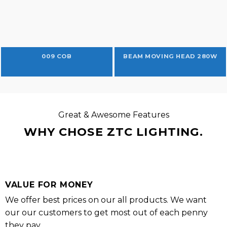
009 COB
BEAM MOVING HEAD 280W
Great & Awesome Features
WHY CHOSE ZTC LIGHTING.
VALUE FOR MONEY
We offer best prices on our all products. We want
our our customers to get most out of each penny
they pay.