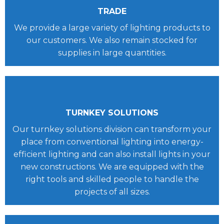
TRADE
We provide a large variety of lighting products to
our customers. We also remain stocked for
supplies in large quantities.
TURNKEY SOLUTIONS
Our turnkey solutions division can transform your
place from conventional lighting into energy-
efficient lighting and can also install lights in your
new constructions. We are equipped with the
right tools and skilled people to handle the
projects of all sizes.