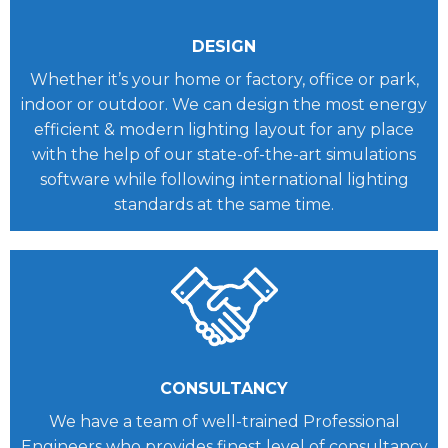
DESIGN
Whether it’s your home or factory, office or park,
indoor or outdoor. We can design the most energy
efficient & modern lighting layout for any place
with the help of our state-of-the-art simulations
software while following international lighting
standards at the same time.
CONSULTANCY
We have a team of well-trained Professional
Engineers who provides finest level of consultancy