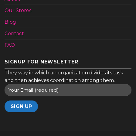
Contact
FAQ
SIGNUP FOR NEWSLETTER
They way in which an organization divides its task
and then achieves coordination among them.
ABOUT
OUR STORES
BLOG
CONTACT
FAQ
Copyright 2026 ©
Lighting Themes