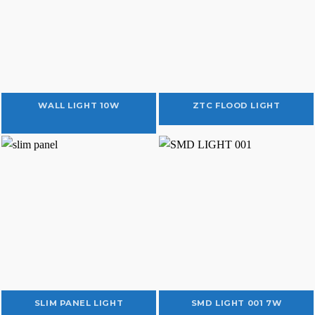
WALL LIGHT 10W
ZTC FLOOD LIGHT
SLIM PANEL LIGHT
SMD LIGHT 001 7W