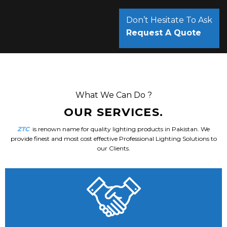
Don’t Hesitate To Ask
Request A Quote
What We Can Do ?
OUR SERVICES.
ZTC
is renown name for quality lighting products in Pakistan. We
provide finest and most cost effective Professional Lighting Solutions to
our Clients.