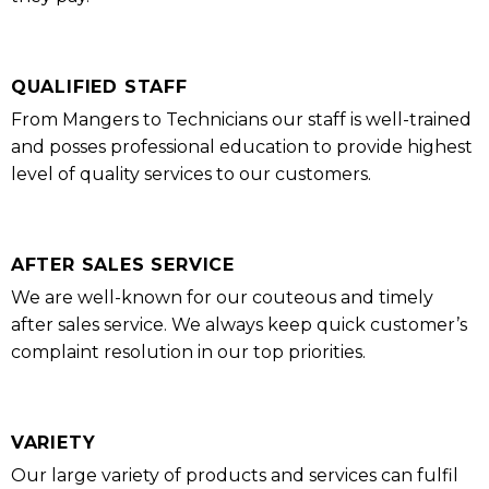
QUALIFIED STAFF
From Mangers to Technicians our staff is well-trained
and posses professional education to provide highest
level of quality services to our customers.
AFTER SALES SERVICE
We are well-known for our couteous and timely
after sales service. We always keep quick customer’s
complaint resolution in our top priorities.
VARIETY
Our large variety of products and services can fulfil