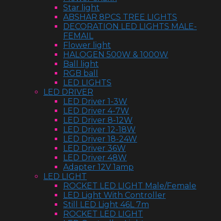
Star light
ABSHAR 8PCS TREE LIGHTS
DECORATION LED LIGHTS MALE-
FEMAIL
Flower light
HALOGEN 500W & 1000W
Ball light
RGB ball
LED LIGHTS
LED DRIVER
LED Driver 1-3W
LED Driver 4-7W
LED Driver 8-12W
LED Driver 12-18W
LED Driver 18-24W
LED Driver 36W
LED Driver 48W
Adapter 12V 1amp
LED LIGHT
ROCKET LED LIGHT Male/Female
LED Light With Controller
Still LED Light 46L 7m
ROCKET LED LIGHT