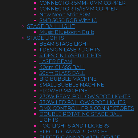
CONNECTOR 5MM-10MM COPPER
CONNECTOR 13/15MM COPPER
New Neon Strip 50M
SMD 5050 RGB With IC
STAGE BALL LIGHT
Music Bluetooth Bulb
STAGE LIGHTS
BEAM STAGE LIGHT
1 DESIGN LASER LIGHTS
4 DESIGN LASER LIGHTS
LASER BEAM
40cm GLASS BALL
50cm GLASS BALL
BIG BUBBLE MACHINE
SMALL BUBBLE MACHINE
FLOWER MACHINE
230W BEAM FOLLOW SPOT LIGHTS
330W LED FOLLOW SPOT LIGHTS
DMX CONTROLLER & CONNECTORES
DOUBLE ROTATING STAGE BALL
LIGHTS
FOG LIGHTS AND FLICKERS
ELECTRIC ANNAR DEVICES
ELECTRIC ANNAR WITH DEVICE