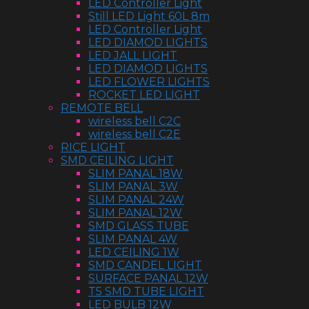
LED Controller Light
Still LED Light 60L 8m
LED Controller Light
LED DIAMOD LIGHTS
LED JALL LIGHT
LED DIAMOD LIGHTS
LED FLOWER LIGHTS
ROCKET LED LIGHT
REMOTE BELL
wireless bell C2C
wireless bell C2E
RICE LIGHT
SMD CEILING LIGHT
SLIM PANAL 18W
SLIM PANAL 3W
SLIM PANAL 24W
SLIM PANAL 12W
SMD GLASS TUBE
SLIM PANAL 4W
LED CEILING 1W
SMD CANDEL LIGHT
SURFACE PANAL 12W
T5 SMD TUBE LIGHT
LED BULB 12W