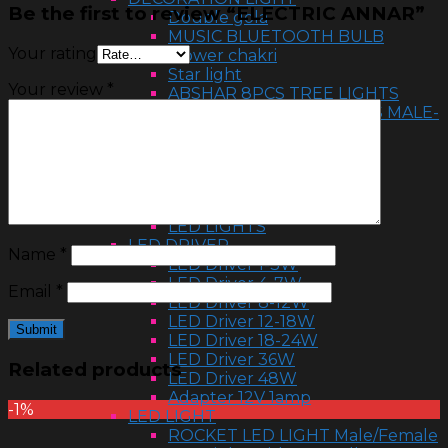
Be the first to review “ELECTRIC ANNAR”
Double gola
MUSIC BLUETOOTH BULB
Your rating
Flower chakri
Star light
Your review
*
ABSHAR 8PCS TREE LIGHTS
DECORATION LED LIGHTS MALE-
FEMAIL
Flower light
HALOGEN 500W & 1000W
Ball light
RGB ball
LED LIGHTS
LED DRIVER
Name
*
LED Driver 1-3W
LED Driver 4-7W
Email
*
LED Driver 8-12W
LED Driver 12-18W
LED Driver 18-24W
LED Driver 36W
Related products
LED Driver 48W
Adapter 12V 1amp
-1%
LED LIGHT
ROCKET LED LIGHT Male/Female