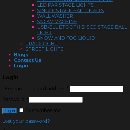
LED PAR STAGE LIGHTS
SINGLE STAGE BALL LIGHTS
WALL WASHER
SNOW MACHINE
USB-BLUETOOTH DISCO STAGE BALL
LIGHT
SNOW AND FOG LIQUID
TRACK LIGHT
STREET LIGHTS
Blogs
Contact Us
Login
Login
Username or email address
*
Password
*
Remember me
Log in
Lost your password?