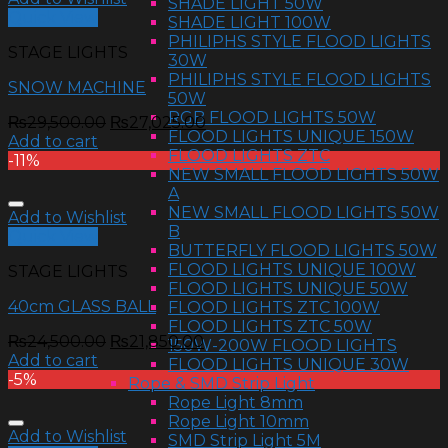
SHADE LIGHT 50W
Quick View
SHADE LIGHT 100W
PHILIPHS STYLE FLOOD LIGHTS
STAGE LIGHTS
30W
PHILIPHS STYLE FLOOD LIGHTS
SNOW MACHINE
50W
RGB FLOOD LIGHTS 50W
₨
29,500.00
₨
27,025.00
FLOOD LIGHTS UNIQUE 150W
Add to cart
FLOOD LIGHTS ZTC
-11%
NEW SMALL FLOOD LIGHTS 50W
A
NEW SMALL FLOOD LIGHTS 50W
Add to Wishlist
B
Quick View
BUTTERFLY FLOOD LIGHTS 50W
FLOOD LIGHTS UNIQUE 100W
STAGE LIGHTS
FLOOD LIGHTS UNIQUE 50W
40cm GLASS BALL
FLOOD LIGHTS ZTC 100W
FLOOD LIGHTS ZTC 50W
₨
24,500.00
₨
21,850.00
150W-200W FLOOD LIGHTS
Add to cart
FLOOD LIGHTS UNIQUE 30W
-5%
Rope & SMD Strip Light
Rope Light 8mm
Rope Light 10mm
Add to Wishlist
SMD Strip Light 5M