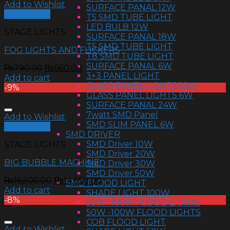
Add to Wishlist
SURFACE PANAL 12W
Quick View
T5 SMD TUBE LIGHT
LED BULB 12W
STAGE LIGHTS
SURFACE PANAL 18W
T5 SMD TUBE LIGHT
FOG LIGHTS AND FLICKERS
T8 SMD TUBE LIGHT
SURFACE PANAL 6W
₨
790.00
₨
660.00
3+3 PANEL LIGHT
Add to cart
GLASS PANEL LIGHTS 12W
-9%
GLASS PANEL LIGHTS 6W
SURFACE PANAL 24W
7watt SMD Panel
Add to Wishlist
SMD SLIM PANEL 6W
Quick View
SMD DRIVER
SMD Driver 10W
STAGE LIGHTS
SMD Driver 20W
BIG BUBBLE MACHINE
SMD Driver 30W
SMD Driver 50W
₨
16,500.00
₨
14,950.00
SMD FLOOD LIGHT
Add to cart
SHADE LIGHT 100W
-8%
50W -100W FLOOD LIGHTS
50W -100W FLOOD LIGHTS
COB FLOOD LIGHT
Add to Wishlist