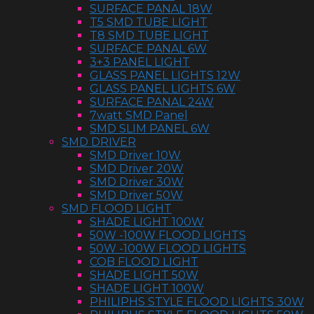
SURFACE PANAL 18W
T5 SMD TUBE LIGHT
T8 SMD TUBE LIGHT
SURFACE PANAL 6W
3+3 PANEL LIGHT
GLASS PANEL LIGHTS 12W
GLASS PANEL LIGHTS 6W
SURFACE PANAL 24W
7watt SMD Panel
SMD SLIM PANEL 6W
SMD DRIVER
SMD Driver 10W
SMD Driver 20W
SMD Driver 30W
SMD Driver 50W
SMD FLOOD LIGHT
SHADE LIGHT 100W
50W -100W FLOOD LIGHTS
50W -100W FLOOD LIGHTS
COB FLOOD LIGHT
SHADE LIGHT 50W
SHADE LIGHT 100W
PHILIPHS STYLE FLOOD LIGHTS 30W