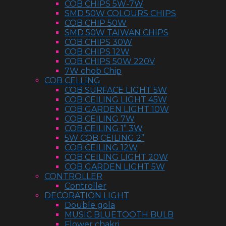
COB CHIPS 5W-7W
SMD 50W COLOURS CHIPS
COB CHIP 50W
SMD 50W TAIWAN CHIPS
COB CHIPS 30W
COB CHIPS 12W
COB CHIPS 50W 220V
7W chob Chip
COB CELLING
COB SURFACE LIGHT 5W
COB CEILING LIGHT 45W
COB GARDEN LIGHT 10W
COB CEILING 7W
COB CEILING 1” 3W
5W COB CEILING 2”
COB CEILING 12W
COB CEILING LIGHT 20W
COB GARDEN LIGHT 5W
CONTROLLER
Controller
DECORATION LIGHT
Double gola
MUSIC BLUETOOTH BULB
Flower chakri