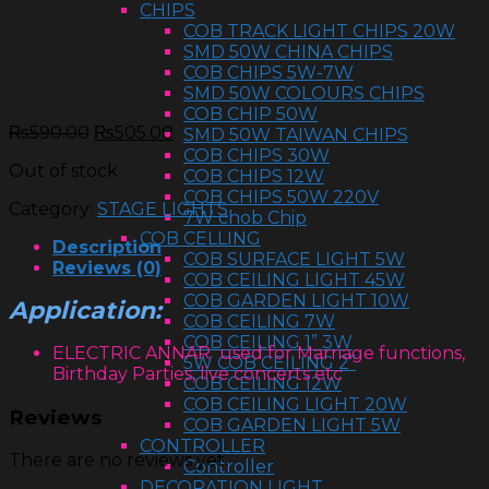
CHIPS
COB TRACK LIGHT CHIPS 20W
SMD 50W CHINA CHIPS
COB CHIPS 5W-7W
SMD 50W COLOURS CHIPS
COB CHIP 50W
₨
590.00
₨
505.00
SMD 50W TAIWAN CHIPS
COB CHIPS 30W
Out of stock
COB CHIPS 12W
COB CHIPS 50W 220V
Category:
STAGE LIGHTS
7W chob Chip
COB CELLING
Description
COB SURFACE LIGHT 5W
Reviews (0)
COB CEILING LIGHT 45W
COB GARDEN LIGHT 10W
Application:
COB CEILING 7W
COB CEILING 1” 3W
ELECTRIC ANNAR used for Marriage functions,
5W COB CEILING 2”
Birthday Parties, live concerts etc
COB CEILING 12W
COB CEILING LIGHT 20W
Reviews
COB GARDEN LIGHT 5W
CONTROLLER
There are no reviews yet.
Controller
DECORATION LIGHT