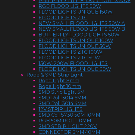
PHILIPHS STYLE FLOOD LIGHTS 50W
RGB FLOOD LIGHTS 50W
FLOOD LIGHTS UNIQUE 150W
FLOOD LIGHTS ZTC
NEW SMALL FLOOD LIGHTS 50W A
NEW SMALL FLOOD LIGHTS 50W B
BUTTERFLY FLOOD LIGHTS 50W
FLOOD LIGHTS UNIQUE 100W
FLOOD LIGHTS UNIQUE 50W
FLOOD LIGHTS ZTC 100W
FLOOD LIGHTS ZTC 50W
150W-200W FLOOD LIGHTS
FLOOD LIGHTS UNIQUE 30W
Rope & SMD Strip Light
Rope Light 8mm
Rope Light 10mm
SMD Strip Light 5M
SMD Roll 3014 6MM
SMD Roll 3014 4MM
12V STRIP LIGHTS
SMD Coil 5730 50M 10MM
RGB 50M ROLL 10MM
SMD STRIP LIGHT 220V
CONNECTOR 5MM-10MM