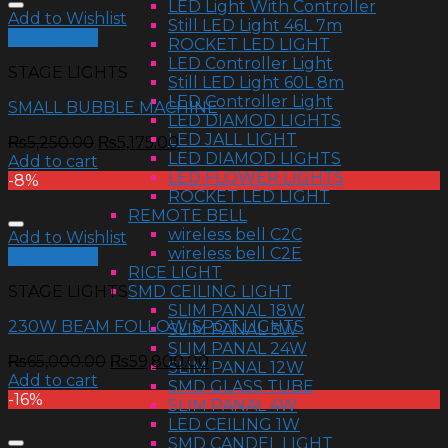
LED Light With Controller
Add to Wishlist
Still LED Light 46L 7m
Quick View
ROCKET LED LIGHT
LED Controller Light
STAGE LIGHTS
Still LED Light 60L 8m
LED Controller Light
SMALL BUBBLE MACHINE
LED DIAMOD LIGHTS
LED JALL LIGHT
₨
5,250.00
₨
5,175.00
LED DIAMOD LIGHTS
Add to cart
LED FLOWER LIGHTS
-8%
ROCKET LED LIGHT
REMOTE BELL
wireless bell C2C
Add to Wishlist
wireless bell C2E
Quick View
RICE LIGHT
SMD CEILING LIGHT
STAGE LIGHTS
SLIM PANAL 18W
230W BEAM FOLLOW SPOT LIGHTS
SLIM PANAL 3W
SLIM PANAL 24W
₨
65,000.00
₨
59,800.00
SLIM PANAL 12W
Add to cart
SMD GLASS TUBE
-16%
SLIM PANAL 4W
LED CEILING 1W
SMD CANDEL LIGHT