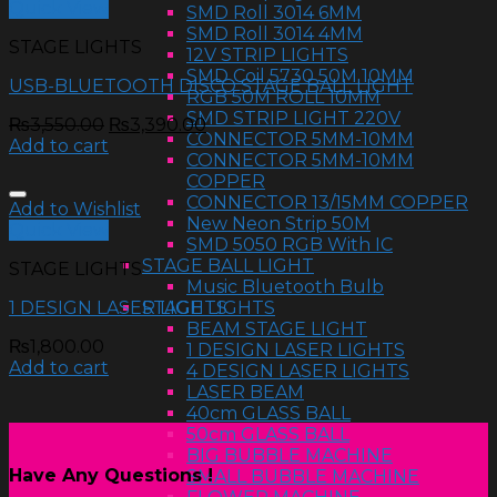
Quick View
SMD Roll 3014 6MM
SMD Roll 3014 4MM
STAGE LIGHTS
12V STRIP LIGHTS
SMD Coil 5730 50M 10MM
USB-BLUETOOTH DISCO STAGE BALL LIGHT
RGB 50M ROLL 10MM
SMD STRIP LIGHT 220V
₨
3,550.00
₨
3,390.00
CONNECTOR 5MM-10MM
Add to cart
CONNECTOR 5MM-10MM
COPPER
CONNECTOR 13/15MM COPPER
Add to Wishlist
New Neon Strip 50M
Quick View
SMD 5050 RGB With IC
STAGE BALL LIGHT
STAGE LIGHTS
Music Bluetooth Bulb
STAGE LIGHTS
1 DESIGN LASER LIGHTS
BEAM STAGE LIGHT
₨
1,800.00
1 DESIGN LASER LIGHTS
Add to cart
4 DESIGN LASER LIGHTS
LASER BEAM
40cm GLASS BALL
50cm GLASS BALL
BIG BUBBLE MACHINE
Have Any Questions !
SMALL BUBBLE MACHINE