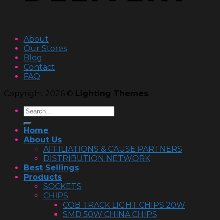
About
Our Stores
Blog
Contact
FAQ
Copyright 2026 ©
Lighting Themes
Home
About Us
AFFILIATIONS & CAUSE PARTNERS
DISTRIBUTION NETWORK
Best Sellings
Products
SOCKETS
CHIPS
COB TRACK LIGHT CHIPS 20W
SMD 50W CHINA CHIPS