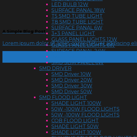
LED BULB 12W
SURFACE PANAL 18W
T5 SMD TUBE LIGHT
T8 SMD TUBE LIGHT
SURFACE PANAL 6W
A Simple Blog Post
3+3 PANEL LIGHT
GLASS PANEL LIGHTS 12W
Lorem ipsum dolor sit amet, consectetuer adipiscing e
GLASS PANEL LIGHTS 6W
SURFACE PANAL 24W
13
7watt SMD Panel
Oct
SMD SLIM PANEL 6W
SMD DRIVER
SMD Driver 10W
SMD Driver 20W
SMD Driver 30W
SMD Driver 50W
SMD FLOOD LIGHT
SHADE LIGHT 100W
50W -100W FLOOD LIGHTS
50W -100W FLOOD LIGHTS
COB FLOOD LIGHT
SHADE LIGHT 50W
SHADE LIGHT 100W