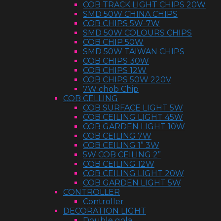
COB TRACK LIGHT CHIPS 20W
SMD 50W CHINA CHIPS
COB CHIPS 5W-7W
SMD 50W COLOURS CHIPS
COB CHIP 50W
SMD 50W TAIWAN CHIPS
COB CHIPS 30W
COB CHIPS 12W
COB CHIPS 50W 220V
7W chob Chip
COB CELLING
COB SURFACE LIGHT 5W
COB CEILING LIGHT 45W
COB GARDEN LIGHT 10W
COB CEILING 7W
COB CEILING 1” 3W
5W COB CEILING 2”
COB CEILING 12W
COB CEILING LIGHT 20W
COB GARDEN LIGHT 5W
CONTROLLER
Controller
DECORATION LIGHT
Double gola