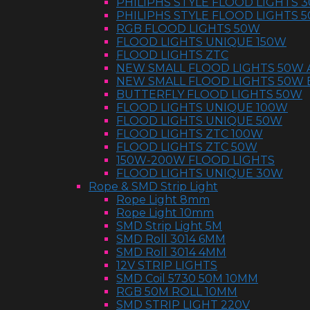
PHILIPHS STYLE FLOOD LIGHTS 
PHILIPHS STYLE FLOOD LIGHTS 
RGB FLOOD LIGHTS 50W
FLOOD LIGHTS UNIQUE 150W
FLOOD LIGHTS ZTC
NEW SMALL FLOOD LIGHTS 50W 
NEW SMALL FLOOD LIGHTS 50W 
BUTTERFLY FLOOD LIGHTS 50W
FLOOD LIGHTS UNIQUE 100W
FLOOD LIGHTS UNIQUE 50W
FLOOD LIGHTS ZTC 100W
FLOOD LIGHTS ZTC 50W
150W-200W FLOOD LIGHTS
FLOOD LIGHTS UNIQUE 30W
Rope & SMD Strip Light
Rope Light 8mm
Rope Light 10mm
SMD Strip Light 5M
SMD Roll 3014 6MM
SMD Roll 3014 4MM
12V STRIP LIGHTS
SMD Coil 5730 50M 10MM
RGB 50M ROLL 10MM
SMD STRIP LIGHT 220V