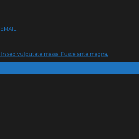
FEMAIL
t. In sed vulputate massa. Fusce ante magna,