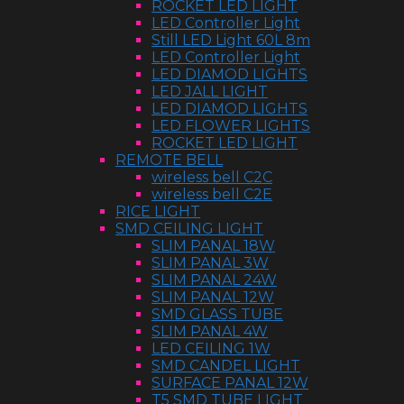
ROCKET LED LIGHT
LED Controller Light
Still LED Light 60L 8m
LED Controller Light
LED DIAMOD LIGHTS
LED JALL LIGHT
LED DIAMOD LIGHTS
LED FLOWER LIGHTS
ROCKET LED LIGHT
REMOTE BELL
wireless bell C2C
wireless bell C2E
RICE LIGHT
SMD CEILING LIGHT
SLIM PANAL 18W
SLIM PANAL 3W
SLIM PANAL 24W
SLIM PANAL 12W
SMD GLASS TUBE
SLIM PANAL 4W
LED CEILING 1W
SMD CANDEL LIGHT
SURFACE PANAL 12W
T5 SMD TUBE LIGHT