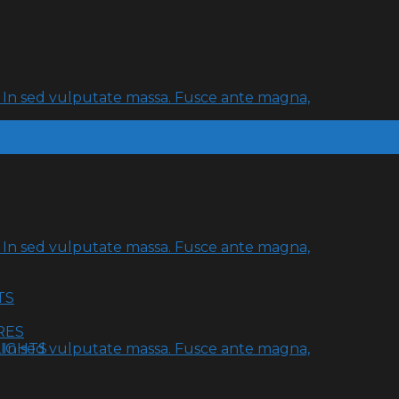
t. In sed vulputate massa. Fusce ante magna,
t. In sed vulputate massa. Fusce ante magna,
TS
RES
LIGHTS
t. In sed vulputate massa. Fusce ante magna,