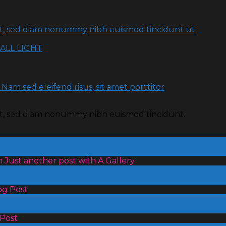
lit, sed diam nonummy nibh euismod tincidunt ut
ALL LIGHT
 Nam sed eleifend risus, sit amet porttitor
lit, sed diam nonummy nibh euismod tincidunt.
 Just another post with A Gallery
og Post
 Post