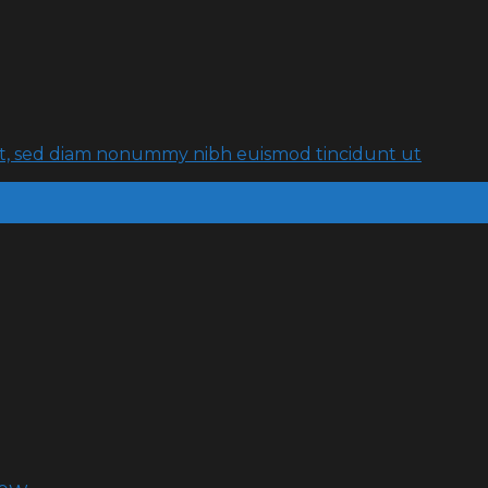
lit, sed diam nonummy nibh euismod tincidunt ut