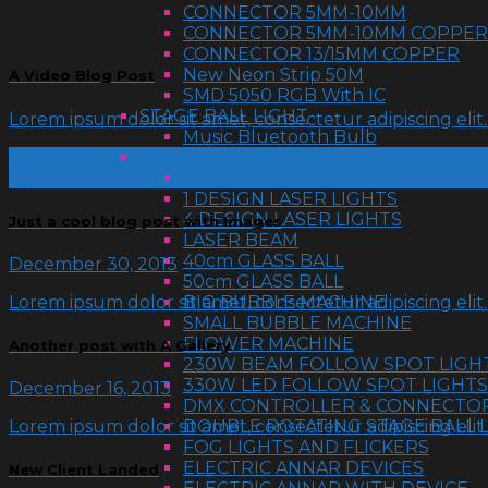
CONNECTOR 5MM-10MM
CONNECTOR 5MM-10MM COPPER
CONNECTOR 13/15MM COPPER
New Neon Strip 50M
A Video Blog Post
SMD 5050 RGB With IC
STAGE BALL LIGHT
Lorem ipsum dolor sit amet, consectetur adipiscing eli
Music Bluetooth Bulb
01
STAGE LIGHTS
Jan
BEAM STAGE LIGHT
1 DESIGN LASER LIGHTS
4 DESIGN LASER LIGHTS
Just a cool blog post with Images
LASER BEAM
40cm GLASS BALL
December 30, 2013
50cm GLASS BALL
Lorem ipsum dolor sit amet, consectetur adipiscing eli
BIG BUBBLE MACHINE
SMALL BUBBLE MACHINE
FLOWER MACHINE
Another post with A Gallery
230W BEAM FOLLOW SPOT LIGH
330W LED FOLLOW SPOT LIGHTS
December 16, 2013
DMX CONTROLLER & CONNECTO
DOUBLE ROTATING STAGE BALL 
Lorem ipsum dolor sit amet, consectetur adipiscing eli
FOG LIGHTS AND FLICKERS
ELECTRIC ANNAR DEVICES
New Client Landed