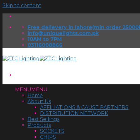
Skip to content
Free delievery in lahore(min order 25000
info@uniquelights.com.pk
10AM to 7PM
03116008866
MENU
MENU
Home
About Us
AFFILIATIONS & CAUSE PARTNERS
DISTRIBUTION NETWORK
Best Sellings
Products
SOCKETS
CHIPS