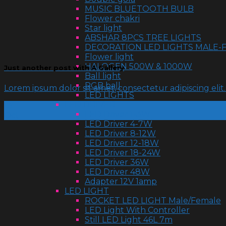
MUSIC BLUETOOTH BULB
Flower chakri
Star light
ABSHAR 8PCS TREE LIGHTS
DECORATION LED LIGHTS MALE-
Flower light
HALOGEN 500W & 1000W
Just another post with A Gallery
Ball light
RGB ball
Lorem ipsum dolor sit amet, consectetur adipiscing eli
LED LIGHTS
LED DRIVER
13
LED Driver 1-3W
Oct
LED Driver 4-7W
LED Driver 8-12W
LED Driver 12-18W
LED Driver 18-24W
LED Driver 36W
LED Driver 48W
Adapter 12V 1amp
LED LIGHT
ROCKET LED LIGHT Male/Female
LED Light With Controller
Still LED Light 46L 7m